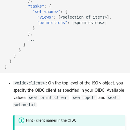
},
"tasks"
:
{
"set-<name>"
:
{
"views"
:
[
<selec
t
io
n
o
f
i
te
ms>
],
"permissions"
:
[
<permissio
ns
>
]
}
},
...
}
}
}
}
}
<oidc-client>
: On the top level of the JSON object, you
specify the OIDC client as specified in your OIDC. Available
seal-print-client
seal-opcli
seal-
values:
,
and
webportal
.
Hint - client names in the OIDC