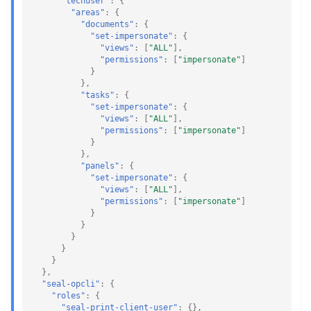
"techuser"
:
{
"areas"
:
{
"documents"
:
{
"set-impersonate"
:
{
"views"
:
[
"ALL"
],
"permissions"
:
[
"impersonate"
]
}
},
"tasks"
:
{
"set-impersonate"
:
{
"views"
:
[
"ALL"
],
"permissions"
:
[
"impersonate"
]
}
},
"panels"
:
{
"set-impersonate"
:
{
"views"
:
[
"ALL"
],
"permissions"
:
[
"impersonate"
]
}
}
}
}
}
},
"seal-opcli"
:
{
"roles"
:
{
"seal-print-client-user"
:
{},