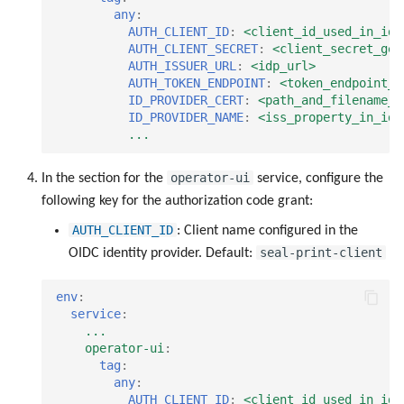
any
:
AUTH_CLIENT_ID
:
<client_id_used_in_idp
AUTH_CLIENT_SECRET
:
<client_secret_gen
AUTH_ISSUER_URL
:
<idp_url>
AUTH_TOKEN_ENDPOINT
:
<token_endpoint_u
ID_PROVIDER_CERT
:
<path_and_filename_o
ID_PROVIDER_NAME
:
<iss_property_in_idp
...
operator-ui
In the section for the
service, configure the
following key for the authorization code grant:
AUTH_CLIENT_ID
: Client name configured in the
seal-print-client
OIDC identity provider. Default:
env
:
service
:
...
operator-ui
:
tag
:
any
:
AUTH_CLIENT_ID
:
<client_id_used_in_idp