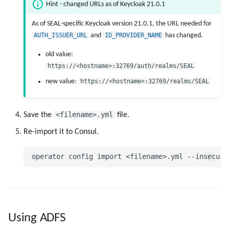
Hint - changed URLs as of Keycloak 21.0.1
As of SEAL-specific Keycloak version 21.0.1, the URL needed for
AUTH_ISSUER_URL
and
ID_PROVIDER_NAME
has changed.
old value:
https://<hostname>:32769/auth/realms/SEAL
new value:
https://<hostname>:32769/realms/SEAL
<filename>.yml
Save the
file.
Re-import it to Consul.
Using ADFS