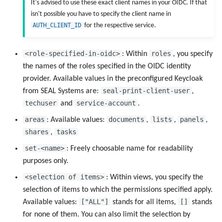
It's advised to use these exact client names in your OIDC. If that
isn't possible you have to specify the client name in
AUTH_CLIENT_ID
for the respective service.
<role-specified-in-oidc>
roles
: Within
, you specify
the names of the roles specified in the OIDC identity
provider. Available values in the preconfigured Keycloak
seal-print-client-user
from SEAL Systems are:
,
techuser
service-account
and
.
areas
documents
lists
panels
: Available values:
,
,
,
shares
tasks
,
set-<name>
: Freely choosable name for readability
purposes only.
<selection of items>
: Within views, you specify the
selection of items to which the permissions specified apply.
["ALL"]
[]
Available values:
stands for all items,
stands
for none of them. You can also limit the selection by