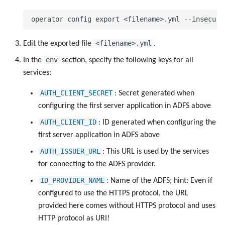
<filename>.yml
Edit the exported file
.
env
In the
section, specify the following keys for all
services:
AUTH_CLIENT_SECRET
: Secret generated when
configuring the first server application in ADFS above
AUTH_CLIENT_ID
: ID generated when configuring the
first server application in ADFS above
AUTH_ISSUER_URL
: This URL is used by the services
for connecting to the ADFS provider.
ID_PROVIDER_NAME
: Name of the ADFS; hint: Even if
configured to use the HTTPS protocol, the URL
provided here comes without HTTPS protocol and uses
HTTP protocol as URI!