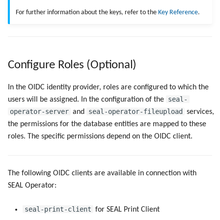
For further information about the keys, refer to the
Key Reference
.
Configure Roles (Optional)
In the OIDC identity provider, roles are configured to which the
seal-
users will be assigned. In the configuration of the
operator-server
seal-operator-fileupload
and
services,
the permissions for the database entities are mapped to these
roles. The specific permissions depend on the OIDC client.
The following OIDC clients are available in connection with
SEAL Operator:
seal-print-client
for SEAL Print Client