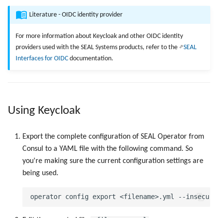
Next Step
g
SEAL Elastic Stack
Examples
Addons
API Description
SEAL Elastic Stack
Examples
Literature - OIDC identity provider
s
For more information about Keycloak and other OIDC identity
e
providers used with the SEAL Systems products, refer to the
SEAL
Interfaces for OIDC
documentation.
a
r
c
Using Keycloak
h
Export the complete configuration of SEAL Operator from
Consul to a YAML file with the following command. So
you're making sure the current configuration settings are
being used.