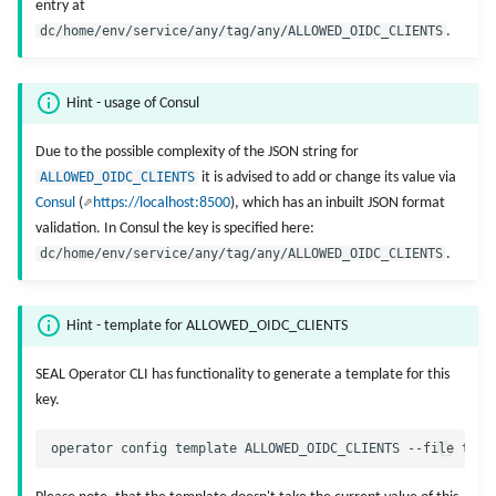
entry at
dc/home/env/service/any/tag/any/ALLOWED_OIDC_CLIENTS
.
Hint - usage of Consul
Due to the possible complexity of the JSON string for
ALLOWED_OIDC_CLIENTS
it is advised to add or change its value via
Consul
(
https://localhost:8500
), which has an inbuilt JSON format
validation. In Consul the key is specified here:
dc/home/env/service/any/tag/any/ALLOWED_OIDC_CLIENTS
.
Hint - template for ALLOWED_OIDC_CLIENTS
SEAL Operator CLI has functionality to generate a template for this
key.