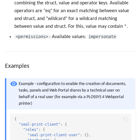
combining the struct, value and operator keys. Available
operators are "eq" for an exact matching between value
and struct, and "wildcard" for a wildcard matching
between value and struct. For this, value may contain *.
<permissions>
impersonate
: Available values:
Examples
Example - configuration to enable the creation of documents,
tasks, panels and Web Portal shares by a technical user on
behalf of a real user (for example via a PLOSSYS 4 Webportal
printer)
{
"seal-print-client"
:
{
"roles"
:
{
"seal-print-client-user"
:
{},