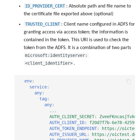
ID_PROVIDER_CERT
: Absolute path and file name to
the certificate file exported above (optional)
TRUSTED_CLIENT
: Client name configured in ADFS for
granting access via access token; the information is
contained in the token. This URI is used to check the
token from the ADFS. It is a combination of two parts
microsoft:identityserver:
<client_identifier>
.
env
:
service
:
any
:
tag
:
any
:
...
AUTH_CLIENT_SECRET
:
ZveeFKncasjTvkCV
AUTH_CLIENT_ID
:
f20d7f7b-6e78-4259-a
AUTH_TOKEN_ENDPOINT
:
https://oictest
AUTH_ISSUER_URL
:
https://oictest.de/