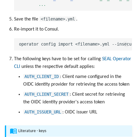
...
<filename>.yml
Save the file
.
Re-import it to Consul.
The following keys have to be set for calling
SEAL Operator
CLI
unless the respective default applies:
AUTH_CLIENT_ID
: Client name configured in the
OIDC identity provider for retrieving the access token
AUTH_CLIENT_SECRET
: Client secret for retrieving
the OIDC identity provider's access token
AUTH_ISSUER_URL
: OIDC issuer URL
Literature - keys