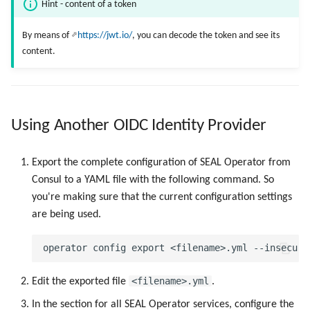
Hint - content of a token
By means of
https://jwt.io/
, you can decode the token and see its
content.
Using Another OIDC Identity Provider
Export the complete configuration of SEAL Operator from
Consul to a YAML file with the following command. So
you're making sure that the current configuration settings
are being used.
<filename>.yml
Edit the exported file
.
In the section for all SEAL Operator services, configure the