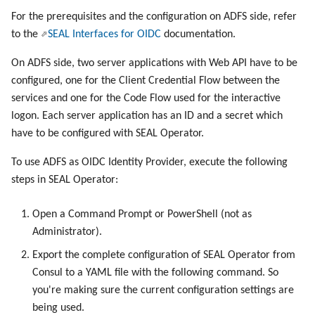
For the prerequisites and the configuration on ADFS side, refer
to the
SEAL Interfaces for OIDC
documentation.
On ADFS side, two server applications with Web API have to be
configured, one for the Client Credential Flow between the
services and one for the Code Flow used for the interactive
logon. Each server application has an ID and a secret which
have to be configured with SEAL Operator.
To use ADFS as OIDC Identity Provider, execute the following
steps in SEAL Operator:
Open a Command Prompt or PowerShell (not as
Administrator).
Export the complete configuration of SEAL Operator from
Consul to a YAML file with the following command. So
you're making sure the current configuration settings are
being used.