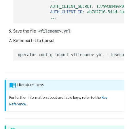
...
AUTH_CLIENT_SECRET
:
TJ79W3mMnvPDJ6
AUTH_CLIENT_ID
:
ab762716-544d-4aeb
...
<filename>.yml
Save the file
Re-import it to Consul.
Literature - keys
For further information about available keys, refer to the
Key
Reference
.