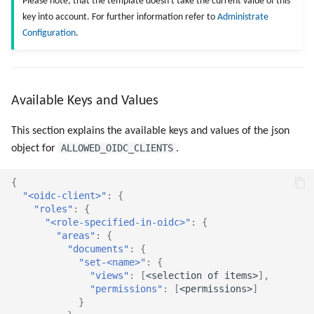
Please note, that the template doesn't take the current value of this
key into account. For further information refer to
Administrate
Configuration
.
Available Keys and Values
This section explains the available keys and values of the json
ALLOWED_OIDC_CLIENTS
object for
.
{
"<oidc-client>"
:
{
"roles"
:
{
"<role-specified-in-oidc>"
:
{
"areas"
:
{
"documents"
:
{
"set-<name>"
:
{
"views"
:
[
<selec
t
io
n
o
f
i
te
ms>
],
"permissions"
:
[
<permissio
ns
>
]
}