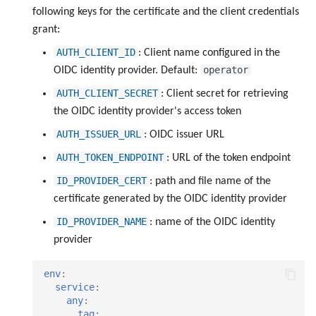
following keys for the certificate and the client credentials
grant:
AUTH_CLIENT_ID
: Client name configured in the
operator
OIDC identity provider. Default:
AUTH_CLIENT_SECRET
: Client secret for retrieving
the OIDC identity provider's access token
AUTH_ISSUER_URL
: OIDC issuer URL
AUTH_TOKEN_ENDPOINT
: URL of the token endpoint
ID_PROVIDER_CERT
: path and file name of the
certificate generated by the OIDC identity provider
ID_PROVIDER_NAME
: name of the OIDC identity
provider
env
:
service
:
any
:
tag
: