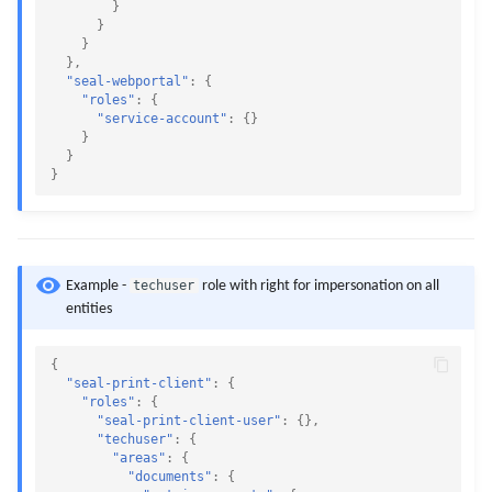
}
}
}
},
"seal-webportal"
:
{
"roles"
:
{
"service-account"
:
{}
}
}
}
techuser
Example -
role with right for impersonation on all
entities
{
"seal-print-client"
:
{
"roles"
:
{
"seal-print-client-user"
:
{},
"techuser"
:
{
"areas"
:
{
"documents"
:
{