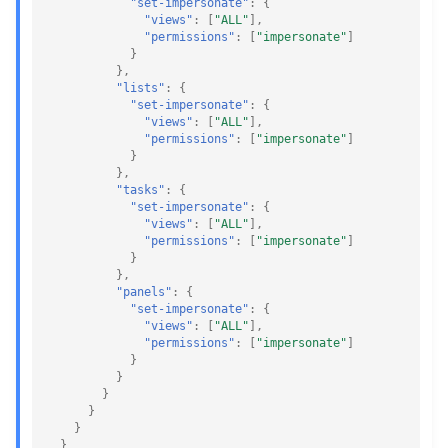
"set-impersonate"
:
{
"views"
:
[
"ALL"
],
"permissions"
:
[
"impersonate"
]
}
},
"lists"
:
{
"set-impersonate"
:
{
"views"
:
[
"ALL"
],
"permissions"
:
[
"impersonate"
]
}
},
"tasks"
:
{
"set-impersonate"
:
{
"views"
:
[
"ALL"
],
"permissions"
:
[
"impersonate"
]
}
},
"panels"
:
{
"set-impersonate"
:
{
"views"
:
[
"ALL"
],
"permissions"
:
[
"impersonate"
]
}
}
}
}
}
}