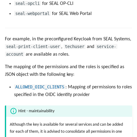
seal-opcli
for SEAL OP-CLI
seal-webportal
for SEAL Web Portal
For example, in the preconfigured Keycloak from SEAL Systems,
seal-print-client-user
techuser
service-
,
and
account
are available as roles.
The mapping of the permissions and the roles is specified as
JSON object with the following key:
ALLOWED_OIDC_CLIENTS
: Mapping of permissions to roles
specified in the OIDC identity provider
Hint - maintainability
Although the key is available for several services and can be added
for each of them, it is advised to consolidate all permissions in one