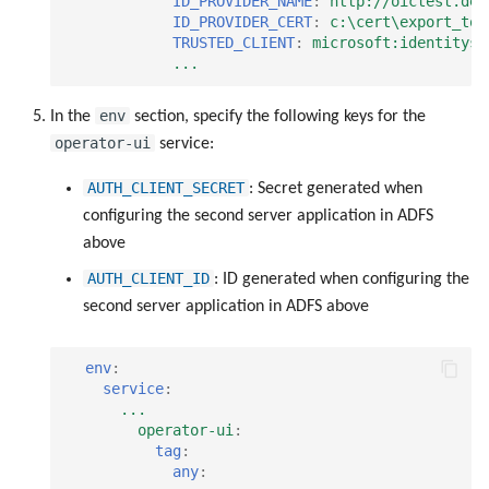
ID_PROVIDER_NAME
:
http://oictest.de/
ID_PROVIDER_CERT
:
c:\cert\export_tok
TRUSTED_CLIENT
:
microsoft:identityse
...
env
In the
section, specify the following keys for the
operator-ui
service:
AUTH_CLIENT_SECRET
: Secret generated when
configuring the second server application in ADFS
above
AUTH_CLIENT_ID
: ID generated when configuring the
second server application in ADFS above
env
:
service
:
...
operator-ui
:
tag
:
any
: