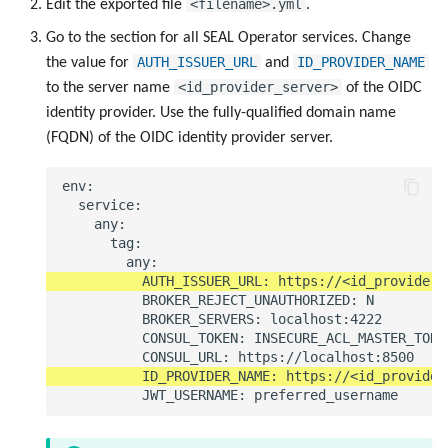
<filename>.yml
Edit the exported file
.
Go to the section for all SEAL Operator services. Change
AUTH_ISSUER_URL
ID_PROVIDER_NAME
the value for
and
<id_provider_server>
to the server name
of the OIDC
identity provider. Use the fully-qualified domain name
(FQDN) of the OIDC identity provider server.
env:

  service:

    any:

      tag:

          BROKER_REJECT_UNAUTHORIZED: N

          BROKER_SERVERS: localhost:4222

          CONSUL_TOKEN: INSECURE_ACL_MASTER_TOKEN