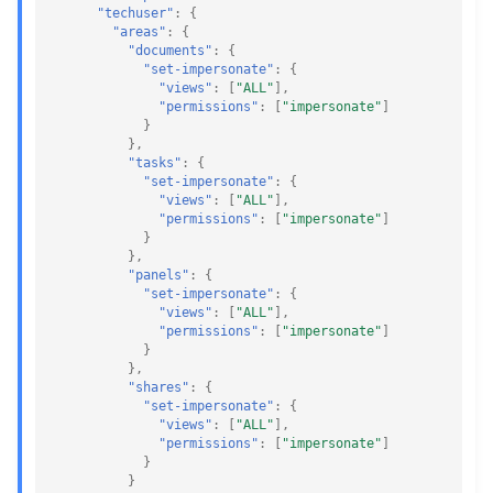
"techuser"
:
{
"areas"
:
{
"documents"
:
{
"set-impersonate"
:
{
"views"
:
[
"ALL"
],
"permissions"
:
[
"impersonate"
]
}
},
"tasks"
:
{
"set-impersonate"
:
{
"views"
:
[
"ALL"
],
"permissions"
:
[
"impersonate"
]
}
},
"panels"
:
{
"set-impersonate"
:
{
"views"
:
[
"ALL"
],
"permissions"
:
[
"impersonate"
]
}
},
"shares"
:
{
"set-impersonate"
:
{
"views"
:
[
"ALL"
],
"permissions"
:
[
"impersonate"
]
}
}